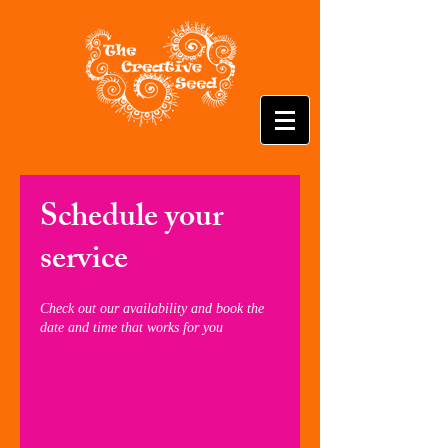
Schedule your
service
Check out our availability and book the
date and time that works for you