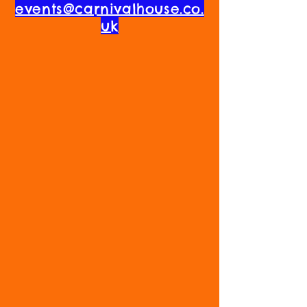
events@carnivalhouse.co.
uk