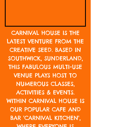
CARNIVAL HOUSE IS THE
LATEST VENTURE FROM
THE
CREATIVE SEED
. BASED IN
SOUTHWICK, SUNDERLAND,
THIS FABULOUS MULTI-USE
VENUE PLAYS HOST TO
NUMEROUS CLASSES,
ACTIVITIES & EVENTS.
WITHIN CARNIVAL HOUSE IS
OUR POPULAR CAFE AND
BAR 'CARNIVAL KITCHEN',
WHERE EVERYONE IS