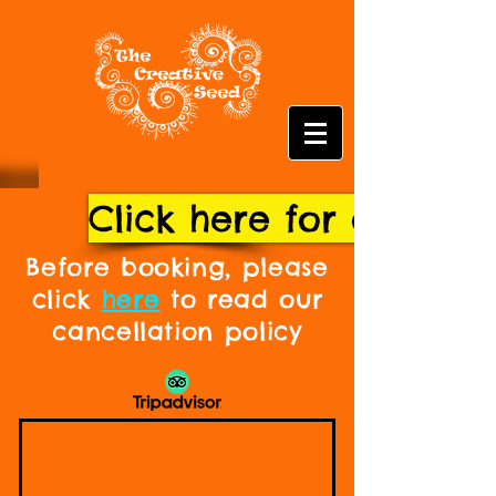
Click here for our fu
Before booking, please
click
here
to read our
cancellation policy