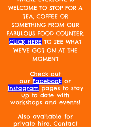
WELCOME TO STOP FOR A
TEA, COFFEE OR
SOMETHING FROM OUR
FABULOUS FOOD COUNTER.
CLICK HERE
TO SEE WHAT
WE'VE GOT ON AT THE
MOMENT
Check out
our
Facebook
or
Instagram
pages to stay
up to date with
workshops and events!
Also available for
private hire. Contact