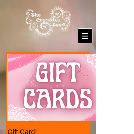
Gift Card!