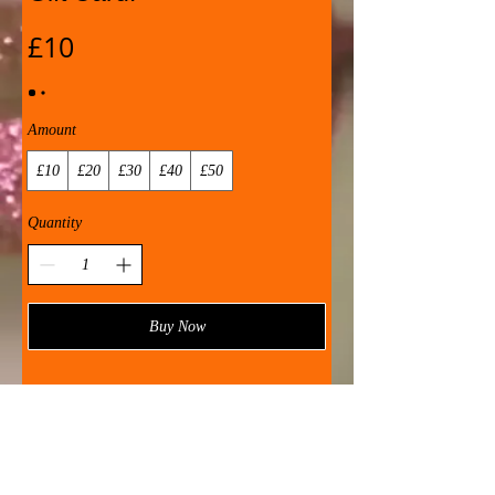
£10
Amount
£10
£20
£30
£40
£50
Quantity
Buy Now