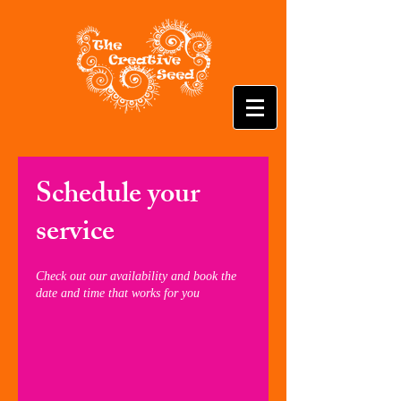
Schedule your
service
Check out our availability and book the
date and time that works for you