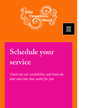
Schedule your
service
Check out our availability and book the
date and time that works for you