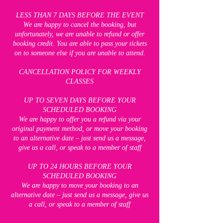
LESS THAN 7 DAYS BEFORE THE EVENT
We are happy to cancel the booking, but
unfortunately, we are unable to refund or offer
booking credit. You are able to pass your tickets
on to someone else if you are unable to attend.
CANCELLATION POLICY FOR WEEKLY
CLASSES
UP TO SEVEN DAYS BEFORE YOUR
SCHEDULED BOOKING
We are happy to offer you a refund via your
original payment method, or move your booking
to an alternative date – just send us a message,
give us a call, or speak to a member of staff
UP TO 24 HOURS BEFORE YOUR
SCHEDULED BOOKING
We are happy to move your booking to an
alternative date – just send us a message, give us
a call, or speak to a member of staff