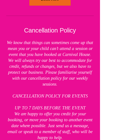
Cancellation Policy
We know that things can sometimes come up that
mean you or your child can’t attend a session or
event that you have booked at Carnival House.
We will always try our best to accommodate for
credit, refunds or changes, but we also have to
protect our business. Please familiarise yourself
with our cancellation policy for our weekly
sessions.
CANCELLATION POLICY FOR EVENTS
UP TO 7 DAYS BEFORE THE EVENT
We are happy to offer you credit for your
booking, or move your booking to another event
date where possible. Just send us a message,
email or speak to a member of staff, who will be
happy to help.