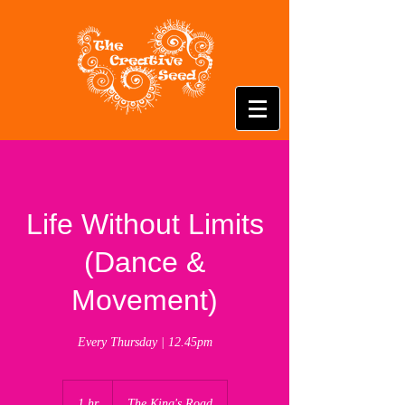
Life Without Limits
(Dance &
Movement)
Every Thursday | 12.45pm
1 hr
1
The King's Road