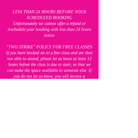
LESS THAN 24 HOURS BEFORE YOUR
SCHEDULED BOOKING
Unfortunately we cannot offer a refund or
reschedule your booking with less than 24 hours
notice
"TWO STRIKE" POLICY FOR FREE CLASSES
If you have booked on to a free class and are then
not able to attend, please let us know at least 12
hours before the class is due to start, so that we
can make the space available to someone else. If
you do not let us know, you will receive a
"strike". If you receive two strikes, you will be
unable to attend any of our free classes for 8
weeks. This does not apply to our paid classes,
which you will still be able to book.
CANCELLATION POLICY FOR BLOCK
BOOKINGS
Up to seven days before the FIRST session of
your block booking, we are happy to offer a