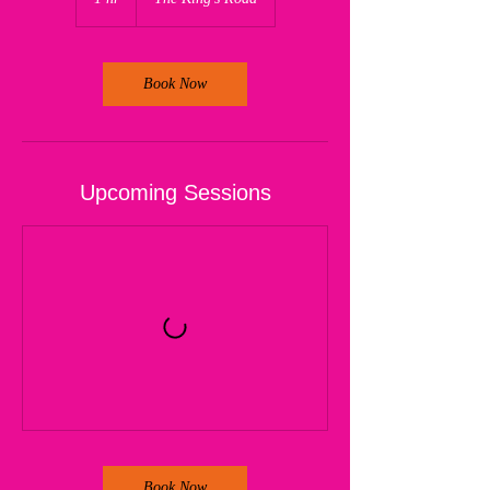
h
Book Now
Upcoming Sessions
Book Now