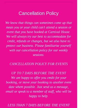
Cancellation Policy
We know that things can sometimes come up that
mean you or your child can’t attend a session or
event that you have booked at Carnival House.
We will always try our best to accommodate for
credit, refunds or changes, but we also have to
protect our business. Please familiarise yourself
with our cancellation policy for our weekly
sessions.
CANCELLATION POLICY FOR EVENTS
UP TO 7 DAYS BEFORE THE EVENT
We are happy to offer you credit for your
booking, or move your booking to another event
date where possible. Just send us a message,
email or speak to a member of staff, who will be
happy to help.
LESS THAN 7 DAYS BEFORE THE EVENT