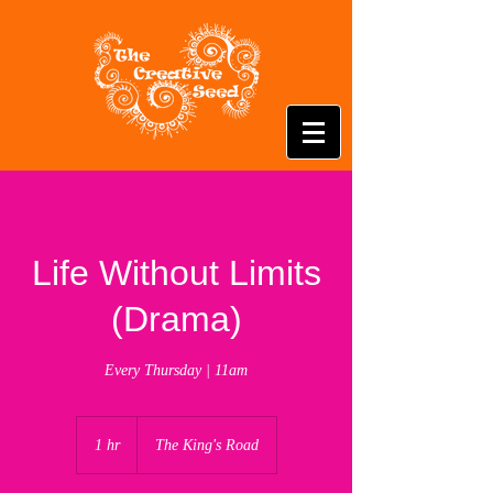
Life Without Limits
(Drama)
Every Thursday | 11am
1 hr
1
The King's Road
h