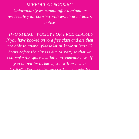
SCHEDULED BOOKING
Unfortunately we cannot offer a refund or
reschedule your booking with less than 24 hours
notice
"TWO STRIKE" POLICY FOR FREE CLASSES
If you have booked on to a free class and are then
not able to attend, please let us know at least 12
hours before the class is due to start, so that we
can make the space available to someone else. If
you do not let us know, you will receive a
"strike". If you receive two strikes, you will be
unable to attend any of our free classes for 8
weeks. This does not apply to our paid classes,
which you will still be able to book.
CANCELLATION POLICY FOR BLOCK
BOOKINGS
Up to seven days before the FIRST session of
your block booking, we are happy to offer a
refund. We are unable to move any of the
bookings in the block to other sessions if you are