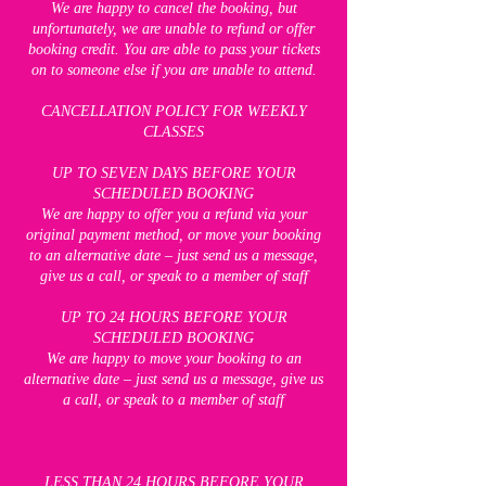
We are happy to cancel the booking, but
unfortunately, we are unable to refund or offer
booking credit. You are able to pass your tickets
on to someone else if you are unable to attend.
CANCELLATION POLICY FOR WEEKLY
CLASSES
UP TO SEVEN DAYS BEFORE YOUR
SCHEDULED BOOKING
We are happy to offer you a refund via your
original payment method, or move your booking
to an alternative date – just send us a message,
give us a call, or speak to a member of staff
UP TO 24 HOURS BEFORE YOUR
SCHEDULED BOOKING
We are happy to move your booking to an
alternative date – just send us a message, give us
a call, or speak to a member of staff
LESS THAN 24 HOURS BEFORE YOUR