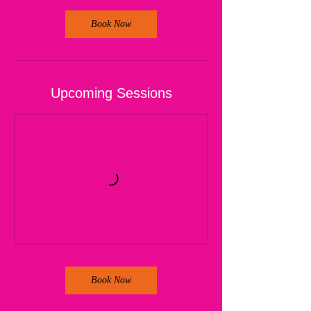
Book Now
Upcoming Sessions
Book Now