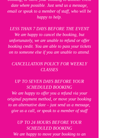
date where possible. Just send us a message,
email or speak to a member of staff, who will be
happy to help.
LESS THAN 7 DAYS BEFORE THE EVENT
We are happy to cancel the booking, but
unfortunately, we are unable to refund or offer
booking credit. You are able to pass your tickets
on to someone else if you are unable to attend.
CANCELLATION POLICY FOR WEEKLY
CLASSES
UP TO SEVEN DAYS BEFORE YOUR
SCHEDULED BOOKING
We are happy to offer you a refund via your
original payment method, or move your booking
to an alternative date – just send us a message,
give us a call, or speak to a member of staff
UP TO 24 HOURS BEFORE YOUR
SCHEDULED BOOKING
We are happy to move your booking to an