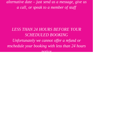
alternative date – just send us a message, give us
a call, or speak to a member of staff
LESS THAN 24 HOURS BEFORE YOUR
SCHEDULED BOOKING
Unfortunately we cannot offer a refund or
reschedule your booking with less than 24 hours
notice
"TWO STRIKE" POLICY FOR FREE CLASSES
If you have booked on to a free class and are then
not able to attend, please let us know at least 12
hours before the class is due to start, so that we
can make the space available to someone else. If
you do not let us know, you will receive a
"strike". If you receive two strikes, you will be
unable to attend any of our free classes for 8
weeks. This does not apply to our paid classes,
which you will still be able to book.