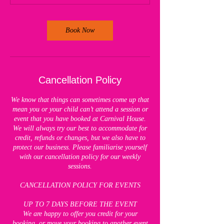
Book Now
Cancellation Policy
We know that things can sometimes come up that
mean you or your child can’t attend a session or
event that you have booked at Carnival House.
We will always try our best to accommodate for
credit, refunds or changes, but we also have to
protect our business. Please familiarise yourself
with our cancellation policy for our weekly
sessions.
CANCELLATION POLICY FOR EVENTS
UP TO 7 DAYS BEFORE THE EVENT
We are happy to offer you credit for your
booking, or move your booking to another event