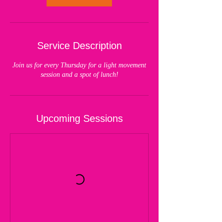
Service Description
Join us for every Thursday for a light movement
session and a spot of lunch!
Upcoming Sessions