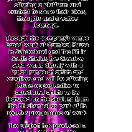
offering a platform and
content to share their ideas,
thoughts and creative
journeys.
Through the company’s venue
based work at Carnival House
in Sunderland and The Pit in
South Shields, the Creative
Seed works closely with a
broad range of artists and
creatives and will be offering
future opportunities to
associated artists to be
featured on the Sessions from
the Pit channel as part of its
regular programme of work.
The project has produced a