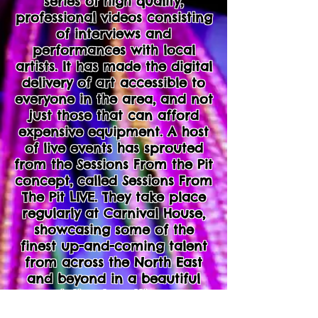
series of high quality,
professional videos consisting
of interviews and
performances with local
artists. It has made the digital
delivery of art accessible to
everyone in the area, and not
just those that can afford
expensive equipment. A host
of live events has sprouted
from the Sessions From the Pit
concept, called Sessions From
The Pit LIVE. They take place
regularly at Carnival House,
showcasing some of the
finest up-and-coming talent
from across the North East
and beyond in a beautiful
intimate setting.