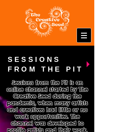
SESSIONS
FROM THE PIT
Sessions from the Pit is an
online channel started by The
Creative Seed during the
pandemic, when many artists
and creatives had little or no
work opportunities. The
channel was developed to
profile artists and their work,